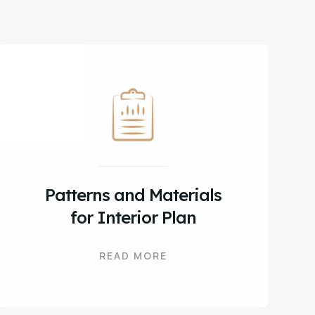
Patterns and Materials
for Interior Plan
READ MORE