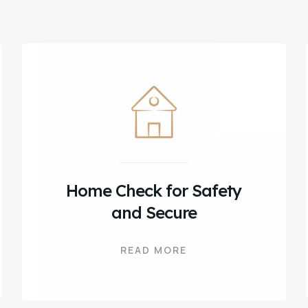
Home Check for Safety
and Secure
READ MORE