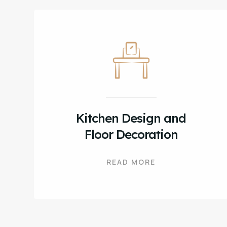
Kitchen Design and
Floor Decoration
READ MORE