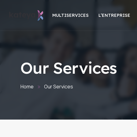
MULTISERVICES
L’ENTREPRISE
Our Services
Home
Our Services