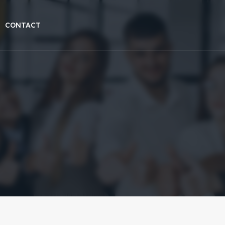
CONTACT