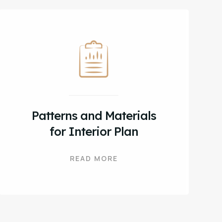
Patterns and Materials
for Interior Plan
READ MORE