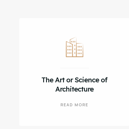
The Art or Science of
Architecture
READ MORE