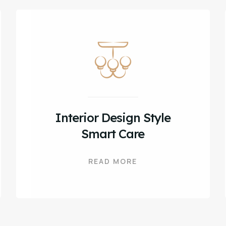
Interior Design Style
Smart Care
READ MORE